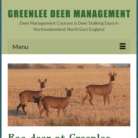
Deer Management Courses & Deer Stalking Days in
Northumberland, North East England
Menu