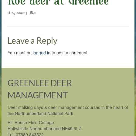
Roe deer at Greenlee
by
admin
|
0
Leave a Reply
You must be
logged in
to post a comment.
GREENLEE DEER
MANAGEMENT
Deer stalking days & deer management courses in the heart of
the Northumberland National Park
Hill House Field Cottage
Haltwhistle Northumberland NE49 9LZ
Tel: 07889 843522