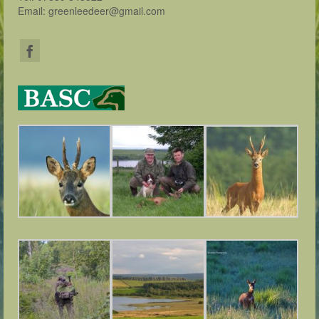
Email: greenleedeer@gmail.com