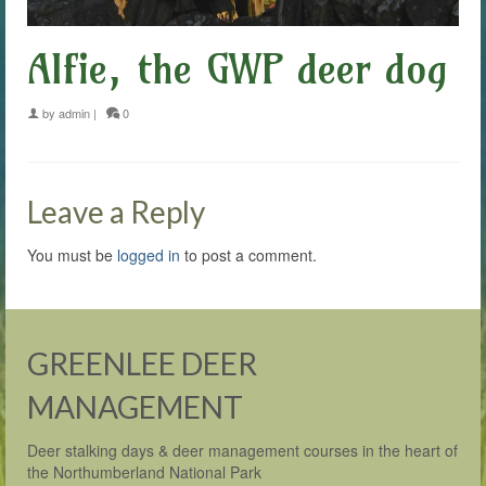
Alfie, the GWP deer dog
by
admin
|
0
Leave a Reply
You must be
logged in
to post a comment.
GREENLEE DEER
MANAGEMENT
Deer stalking days & deer management courses in the heart of
the Northumberland National Park