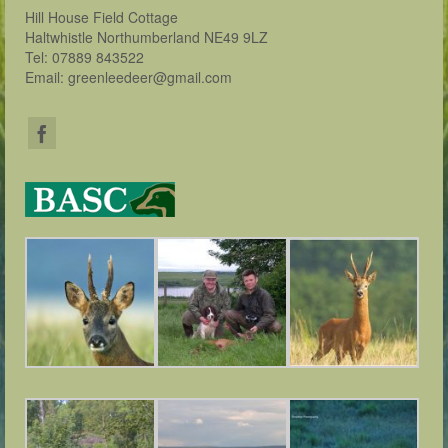
Hill House Field Cottage
Haltwhistle Northumberland NE49 9LZ
Tel: 07889 843522
Email: greenleedeer@gmail.com