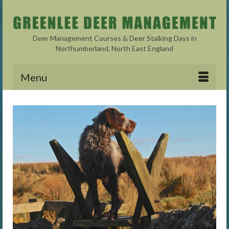
Deer Management Courses & Deer Stalking Days in
Northumberland, North East England
Menu