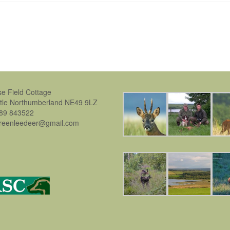
se Field Cottage
stle Northumberland NE49 9LZ
889 843522
greenleedeer@gmail.com