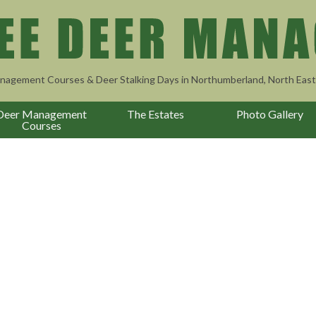
nagement Courses & Deer Stalking Days in Northumberland, North East
Deer Management
The Estates
Photo Gallery
Courses