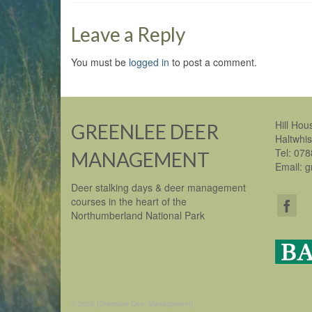
Leave a Reply
You must be
logged in
to post a comment.
Hill Hou
GREENLEE DEER
Haltwhi
Tel: 07
MANAGEMENT
Email: 
Deer stalking days & deer management
courses in the heart of the
Northumberland National Park
© 2026 [Greenlee Deer Management]