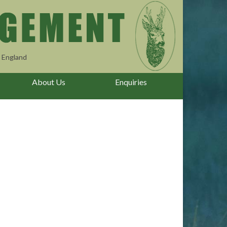
 England
About Us
Enquiries