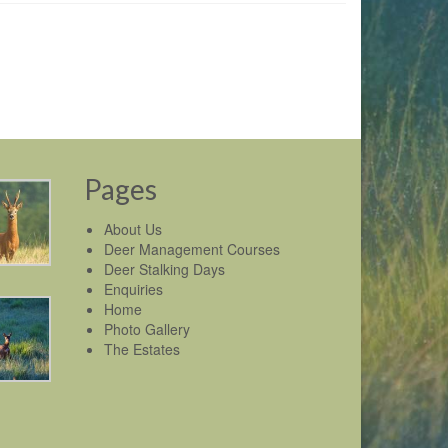
Pages
About Us
Deer Management Courses
Deer Stalking Days
Enquiries
Home
Photo Gallery
The Estates