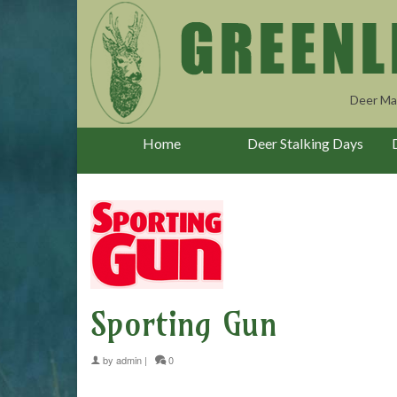
Deer Ma
Home
Deer Stalking Days
Sporting Gun
by
admin
|
0