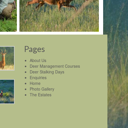
Pages
About Us
Deer Management Courses
Deer Stalking Days
Enquiries
Home
Photo Gallery
The Estates