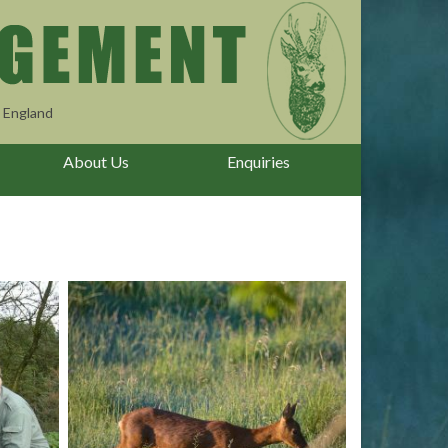
 England
About Us
Enquiries