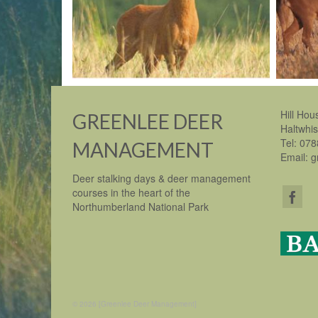
Hill Hou
GREENLEE DEER
Haltwhi
Tel: 07
MANAGEMENT
Email: 
Deer stalking days & deer management
courses in the heart of the
Northumberland National Park
© 2026 [Greenlee Deer Management]