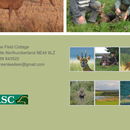
se Field Cottage
stle Northumberland NE49 9LZ
889 843522
greenleedeer@gmail.com