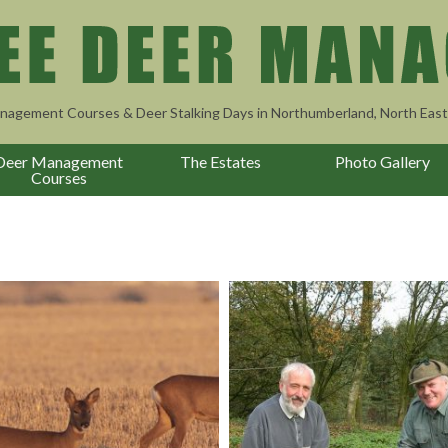
nagement Courses & Deer Stalking Days in Northumberland, North East
Deer Management
The Estates
Photo Gallery
Courses