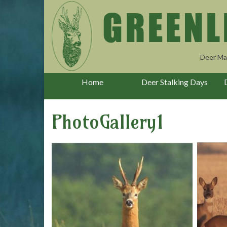
Deer Ma
Home
Deer Stalking Days
PhotoGallery1